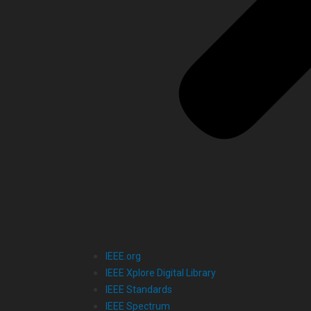
IEEE.org
IEEE Xplore Digital Library
IEEE Standards
IEEE Spectrum