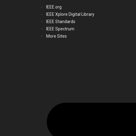
IEEE.org
IEEE Xplore Digital Library
IEEE Standards
IEEE Spectrum
More Sites