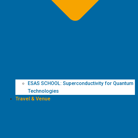
ESAS SCHOOL: Superconductivity for Quantum
Technologies
Travel & Venue