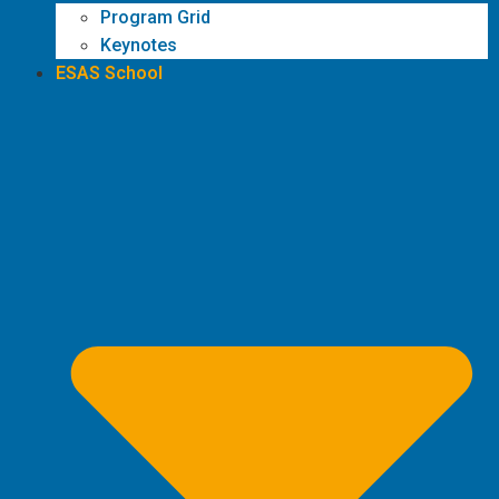
Program Grid
Keynotes
ESAS School