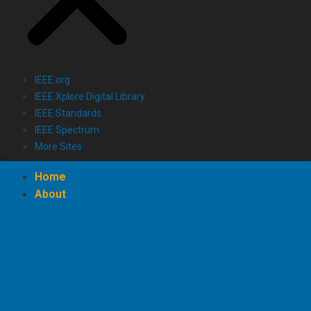
IEEE.org
IEEE Xplore Digital Library
IEEE Standards
IEEE Spectrum
More Sites
Home
About