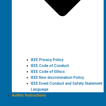
IEEE Privacy Policy
IEEE Code of Conduct
IEEE Code of Ethics
IEEE Non-discrimination Policy
IEEE Event Conduct and Safety Statement
Language
Author Instructions