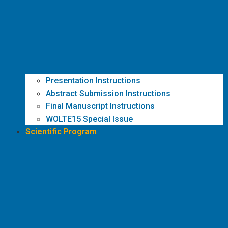
Presentation Instructions
Abstract Submission Instructions
Final Manuscript Instructions
WOLTE15 Special Issue
Scientific Program