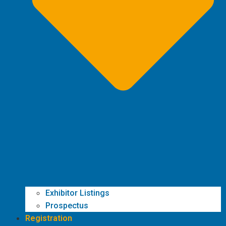
Exhibitor Listings
Prospectus
Registration