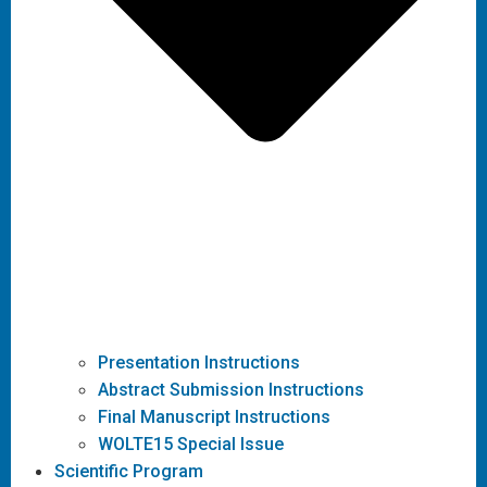
Presentation Instructions
Abstract Submission Instructions
Final Manuscript Instructions
WOLTE15 Special Issue
Scientific Program