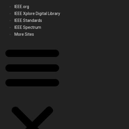
IEEE.org
IEEE Xplore Digital Library
IEEE Standards
IEEE Spectrum
More Sites