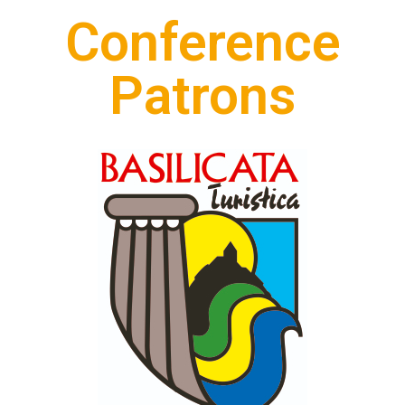
Conference
Patrons