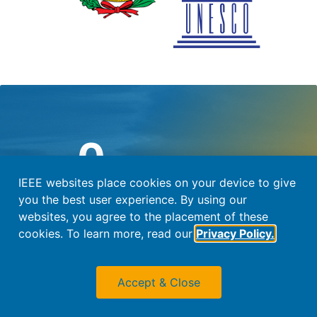
0
Days Until Conference
IEEE websites place cookies on your device to give
you the best user experience. By using our
#WOLTE15
websites, you agree to the placement of these
cookies. To learn more, read our
Privacy Policy.
Contact Us
Accept & Close