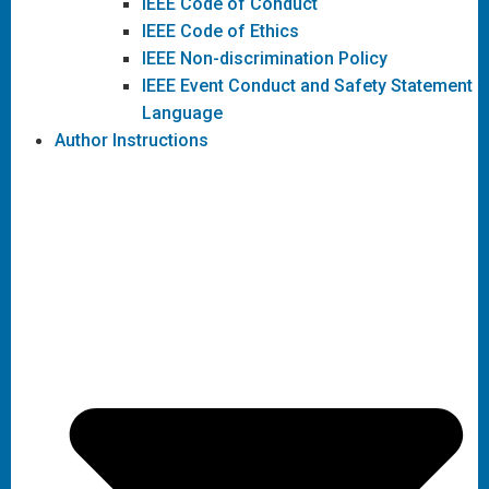
IEEE Code of Conduct
IEEE Code of Ethics
IEEE Non-discrimination Policy
IEEE Event Conduct and Safety Statement
Language
Author Instructions