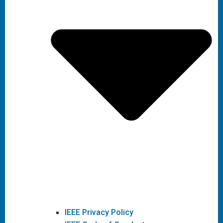
IEEE Privacy Policy