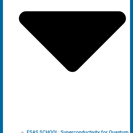
ESAS SCHOOL: Superconductivity for Quantum