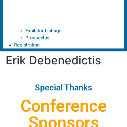
Exhibitor Listings
Prospectus
Registration
Erik Debenedictis
Special Thanks
Conference
Sponsors