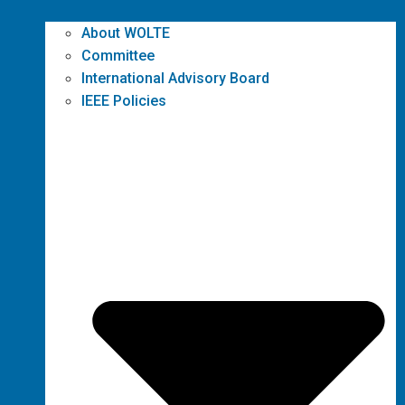
About WOLTE
Committee
International Advisory Board
IEEE Policies