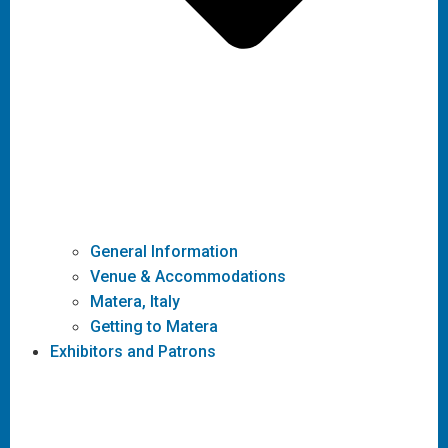
General Information
Venue & Accommodations
Matera, Italy
Getting to Matera
Exhibitors and Patrons