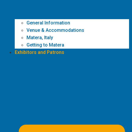
General Information
Venue & Accommodations
Matera, Italy
Getting to Matera
Exhibitors and Patrons