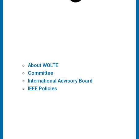
About WOLTE
Committee
International Advisory Board
IEEE Policies