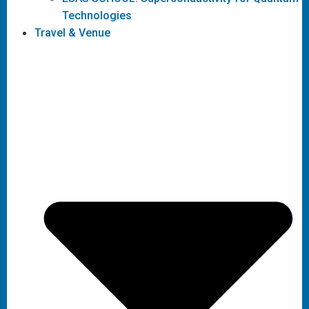
Technologies
Travel & Venue