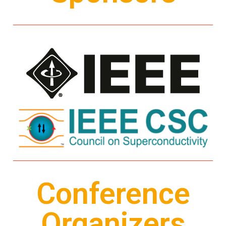
Conference
Organizers