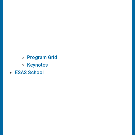
Program Grid
Keynotes
ESAS School