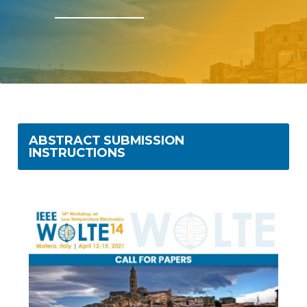
ABSTRACT SUBMISSION
INSTRUCTIONS