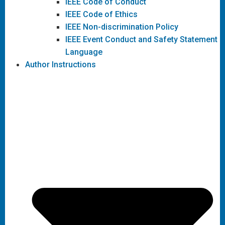
IEEE Code of Conduct
IEEE Code of Ethics
IEEE Non-discrimination Policy
IEEE Event Conduct and Safety Statement
Language
Author Instructions