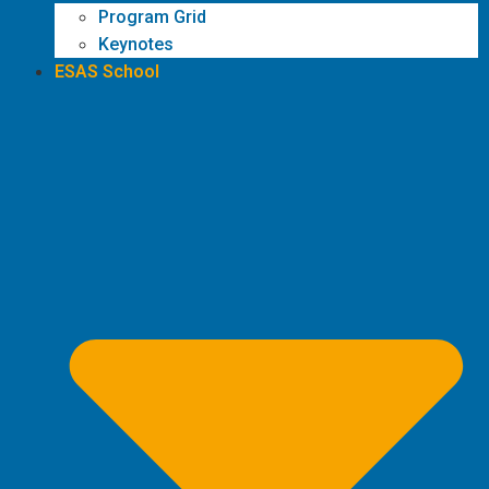
Program Grid
Keynotes
ESAS School