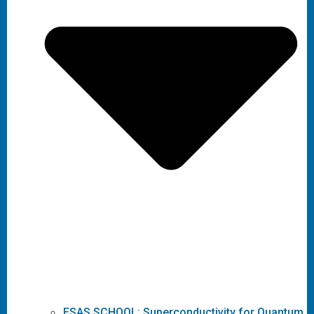
ESAS SCHOOL: Superconductivity for Quantum