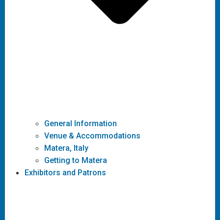
General Information
Venue & Accommodations
Matera, Italy
Getting to Matera
Exhibitors and Patrons