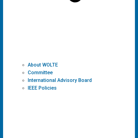
About WOLTE
Committee
International Advisory Board
IEEE Policies