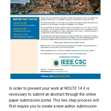
In order to present your work at WOLTE 14 it is
necessary to submit an abstract through the online
paper submission portal. This two step process will
first require you to create a new author submission