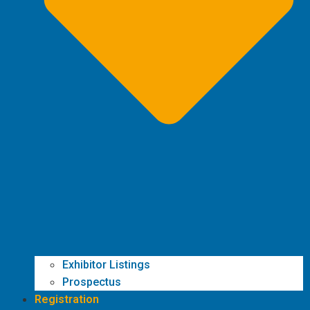
Exhibitor Listings
Prospectus
Registration