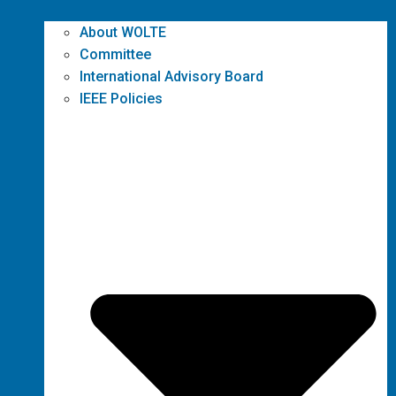
About WOLTE
Committee
International Advisory Board
IEEE Policies