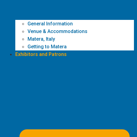
General Information
Venue & Accommodations
Matera, Italy
Getting to Matera
Exhibitors and Patrons