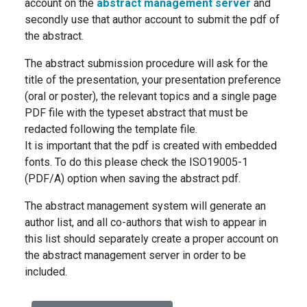
account on the
abstract management server
and
secondly use that author account to submit the pdf of
the abstract.
The abstract submission procedure will ask for the
title of the presentation, your presentation preference
(oral or poster), the relevant topics and a single page
PDF file with the typeset abstract that must be
redacted following the template file.
It is important that the pdf is created with embedded
fonts. To do this please check the ISO19005-1
(PDF/A) option when saving the abstract pdf.
The abstract management system will generate an
author list, and all co-authors that wish to appear in
this list should separately create a proper account on
the abstract management server in order to be
included.