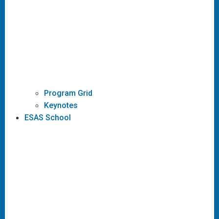
Program Grid
Keynotes
ESAS School