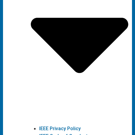
IEEE Privacy Policy