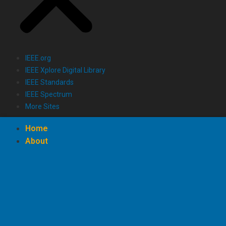
IEEE.org
IEEE Xplore Digital Library
IEEE Standards
IEEE Spectrum
More Sites
Home
About