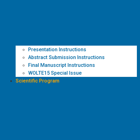
Presentation Instructions
Abstract Submission Instructions
Final Manuscript Instructions
WOLTE15 Special Issue
Scientific Program