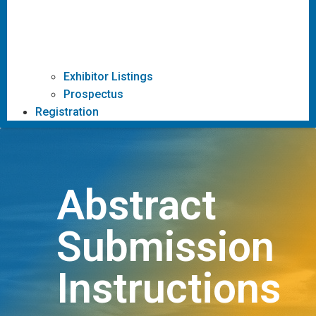
Exhibitor Listings
Prospectus
Registration
Abstract
Submission
Instructions