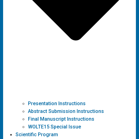
Presentation Instructions
Abstract Submission Instructions
Final Manuscript Instructions
WOLTE15 Special Issue
Scientific Program