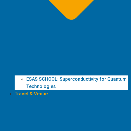
ESAS SCHOOL: Superconductivity for Quantum
Technologies
Travel & Venue