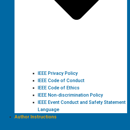
IEEE Privacy Policy
IEEE Code of Conduct
IEEE Code of Ethics
IEEE Non-discrimination Policy
IEEE Event Conduct and Safety Statement
Language
Author Instructions