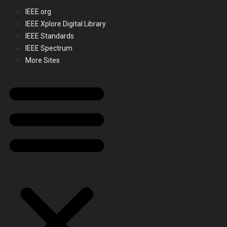
IEEE.org
IEEE Xplore Digital Library
IEEE Standards
IEEE Spectrum
More Sites