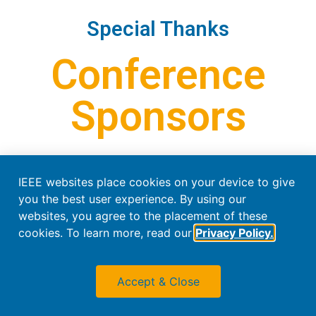
Special Thanks
Conference
Sponsors
IEEE websites place cookies on your device to give
you the best user experience. By using our
websites, you agree to the placement of these
cookies. To learn more, read our
Privacy Policy.
Accept & Close