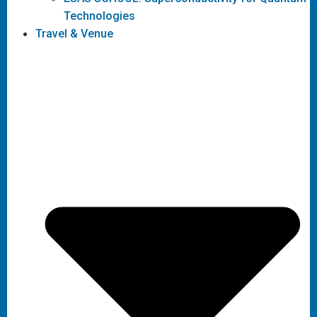
Technologies
Travel & Venue