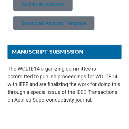
Submit an Abstract
Download Abstract Template
MANUSCRIPT SUBMISSION
The WOLTE14 organizing committee is
committed to publish proceedings for WOLTE14
with IEEE and are finalizing the work for doing this
through a special issue of the IEEE Transactions
on Applied Superconductivity journal.